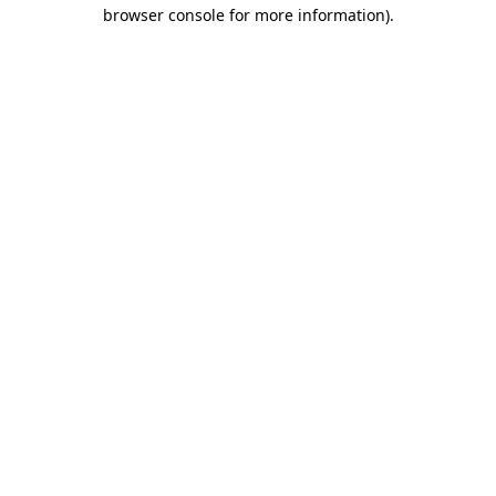
browser console for more information).